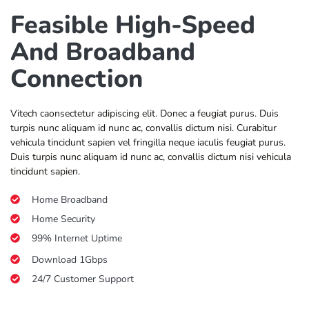
Feasible High-Speed
And Broadband
Connection
Vitech caonsectetur adipiscing elit. Donec a feugiat purus. Duis
turpis nunc aliquam id nunc ac, convallis dictum nisi. Curabitur
vehicula tincidunt sapien vel fringilla neque iaculis feugiat purus.
Duis turpis nunc aliquam id nunc ac, convallis dictum nisi vehicula
tincidunt sapien.
Home Broadband
Home Security
99% Internet Uptime
Download 1Gbps
24/7 Customer Support