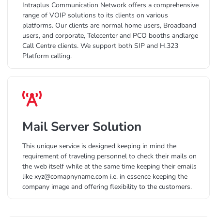
Intraplus Communication Network offers a comprehensive
range of VOIP solutions to its clients on various
platforms. Our clients are normal home users, Broadband
users, and corporate, Telecenter and PCO booths andlarge
Call Centre clients. We support both SIP and H.323
Platform calling.
Mail Server Solution
This unique service is designed keeping in mind the
requirement of traveling personnel to check their mails on
the web itself while at the same time keeping their emails
like xyz@comapnyname.com i.e. in essence keeping the
company image and offering flexibility to the customers.