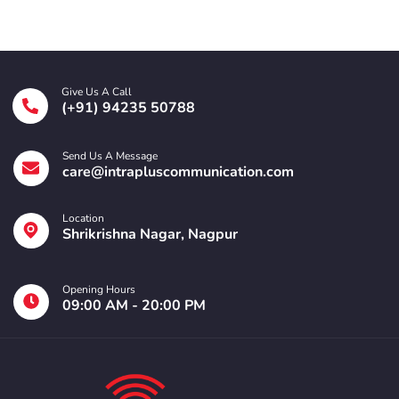
Give Us A Call
(+91) 94235 50788
Send Us A Message
care@intrapluscommunication.com
Location
Shrikrishna Nagar, Nagpur
Opening Hours
09:00 AM - 20:00 PM