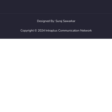
Designed By: Suraj Sawarkar
Copyright ©️ 2024 Intraplus Communication Network