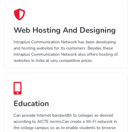
Web Hosting And Designing
Intraplus Communication Network has been developing
and hosting websites for its customers. Besides these
Intraplus Communication Network also offers hosting of
websites in India at very competitive prices.
Education
Can provide Internet bandwidth to colleges as desired
according to AICTE norms.Can create a Wi-Fi network in
the college campus so as to enable students to browse