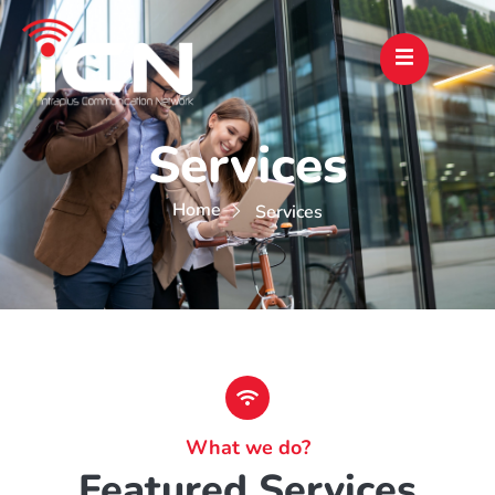
Services
Home
Services
What we do?
Featured Services