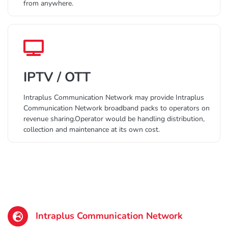
from anywhere.
IPTV / OTT
Intraplus Communication Network may provide Intraplus
Communication Network broadband packs to operators on
revenue sharing.Operator would be handling distribution,
collection and maintenance at its own cost.
Intraplus Communication Network