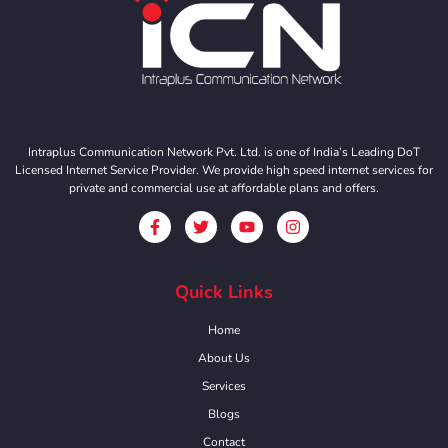
Intraplus Communication Network Pvt. Ltd. is one of India’s Leading DoT
Licensed Internet Service Provider. We provide high speed internet services for
private and commercial use at affordable plans and offers.
Quick Links
Home
About Us
Services
Blogs
Contact