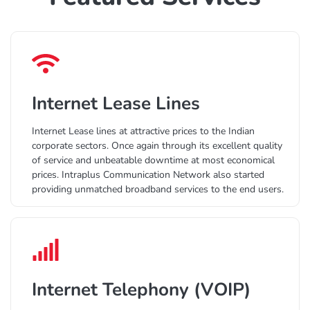
Internet Lease Lines
Internet Lease lines at attractive prices to the Indian
corporate sectors. Once again through its excellent quality
of service and unbeatable downtime at most economical
prices. Intraplus Communication Network also started
providing unmatched broadband services to the end users.
Internet Telephony (VOIP)