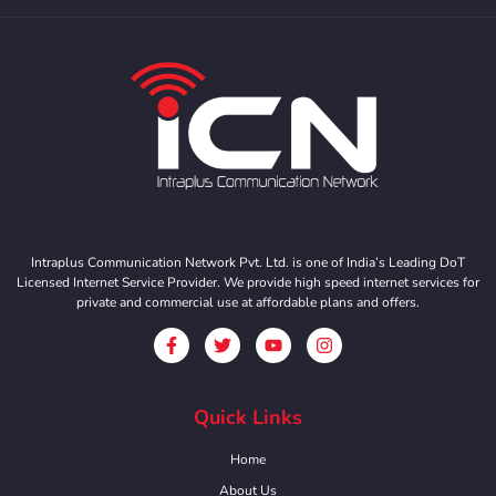
Intraplus Communication Network Pvt. Ltd. is one of India’s Leading DoT
Licensed Internet Service Provider. We provide high speed internet services for
private and commercial use at affordable plans and offers.
Quick Links
Home
About Us