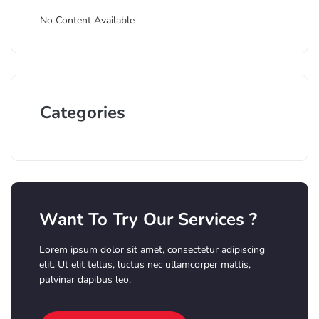
No Content Available
Categories
Want To Try Our Services ?
Lorem ipsum dolor sit amet, consectetur adipiscing
elit. Ut elit tellus, luctus nec ullamcorper mattis,
pulvinar dapibus leo.