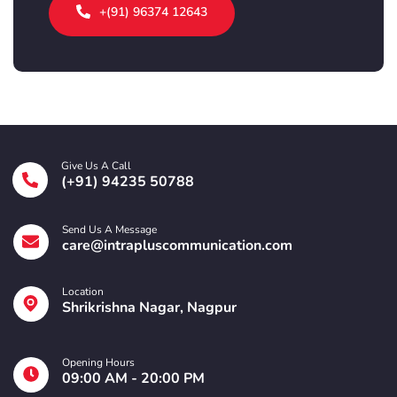
+(91) 96374 12643
Give Us A Call
(+91) 94235 50788
Send Us A Message
care@intrapluscommunication.com
Location
Shrikrishna Nagar, Nagpur
Opening Hours
09:00 AM - 20:00 PM