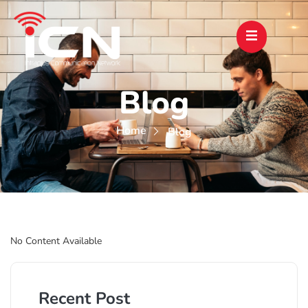
Blog
Home
Blog
No Content Available
Recent Post